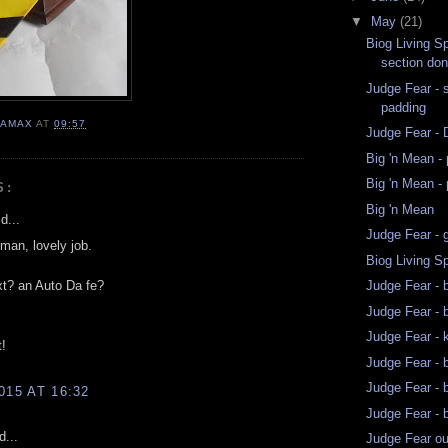
▼
May
(21)
Biog Living Sp
section don
Judge Fear - 
padding
AMAX
AT
09:57
Judge Fear -
Big 'n Mean - 
Big 'n Mean - 
S:
Big 'n Mean
d...
Judge Fear - 
man, lovely job.
Biog Living S
xt? an Auto Da fe?
Judge Fear - 
Judge Fear - 
Judge Fear - 
t!
Judge Fear - b
Judge Fear - b
015 AT 16:32
Judge Fear - b
d...
Judge Fear ou