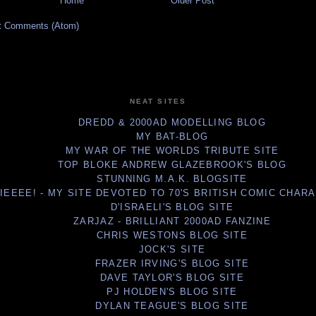
Home
Older Post
t Comments (Atom)
NEAT SITES
DREDD & 2000AD MODELLING BLOG
MY BAT-BLOG
MY WAR OF THE WORLDS TRIBUTE SITE
TOP BLOKE ANDREW GLAZEBROOK'S BLOG
STUNNING M.A.K. BLOGSITE
IEEEE! - MY SITE DEVOTED TO 70'S BRITISH COMIC CHAR
D'ISRAELI'S BLOG SITE
ZARJAZ - BRILLIANT 2000AD FANZINE
CHRIS WESTONS BLOG SITE
JOCK'S SITE
FRAZER IRVING'S BLOG SITE
DAVE TAYLOR'S BLOG SITE
PJ HOLDEN'S BLOG SITE
DYLAN TEAGUE'S BLOG SITE