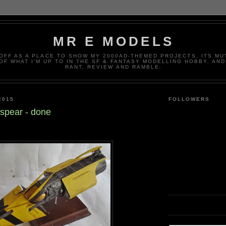
MR E MODELS
OFF AS A PLACE TO SHOW MY 2000AD-THEMED PROJECTS, ITS MU
 OF WHAT I'M UP TO IN THE SF & FANTASY MODELLING HOBBY. AN
RANT, REVIEW AND RAMBLE.
2015
FOLLOWERS
zspear - done