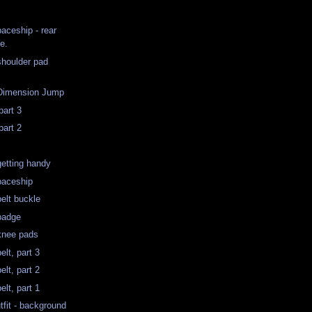
aceship - rear
e.
shoulder pad
 Dimension Jump
part 3
part 2
getting handy
paceship
belt buckle
badge
knee pads
elt, part 3
elt, part 2
elt, part 1
tfit - background