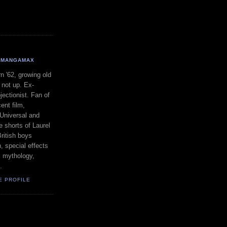
MANGAMAX
n '62, growing old
 not up. Ex-
jectionist. Fan of
ent film,
 Universal and
 shorts of Laurel
ritish boys
, special effects
, mythology,
.
E PROFILE