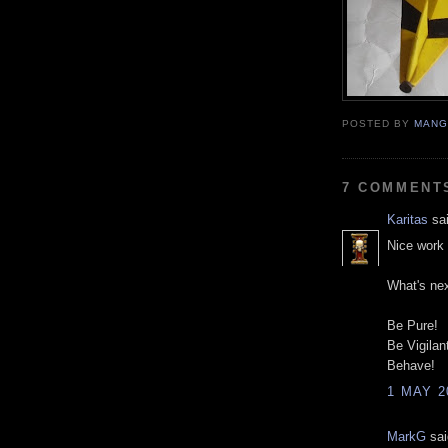
POSTED BY
MANG
7 COMMENT
Karitas
sai
Nice work 
What's ne
Be Pure!
Be Vigilan
Behave!
1 MAY 2
MarkG
sai