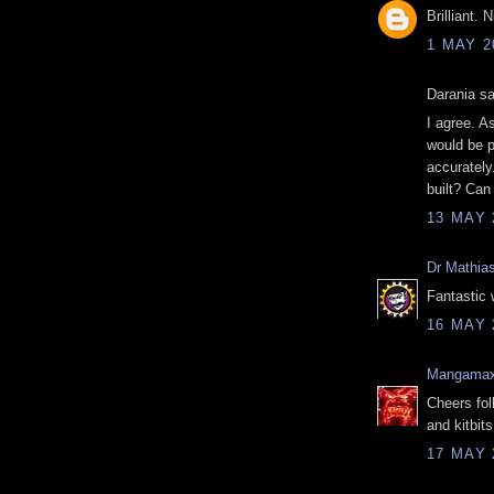
Brilliant. 
1 MAY 2
Darania sa
I agree. A
would be p
accurately
built? Ca
13 MAY 
Dr Mathia
Fantastic 
16 MAY 
Mangama
Cheers fol
and kitbit
17 MAY 