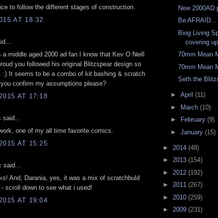
Nice to follow the different stages of construction.
New 2000AD p
015 AT 18:32
Be AFRAID...
Biog Living S
id...
covering up
s a middle aged 2000 ad fan I know that Kev O Neill
70mm Mean M
roud you followed his original Blitzspear design so
70mm Mean M
. :) It seems to be a combo of kit bashing & scratch
Seth the Blitz
n you confirm my assumptions please?
►
April
(11)
2015 AT 17:18
►
March
(10)
s
said...
►
February
(9)
work, one of my all time favorite comics.
►
January
(15)
2015 AT 15:25
►
2014
(48)
►
2013
(154)
x
said...
►
2012
(192)
ks! And, Darania, yes, it was a mix of scratchbuld
►
2011
(267)
s - scroll down to see what i used!
►
2010
(259)
2015 AT 19:04
►
2009
(231)