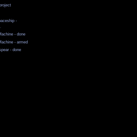
roject
paceship -
.
achine - done
achine - armed
spear - done