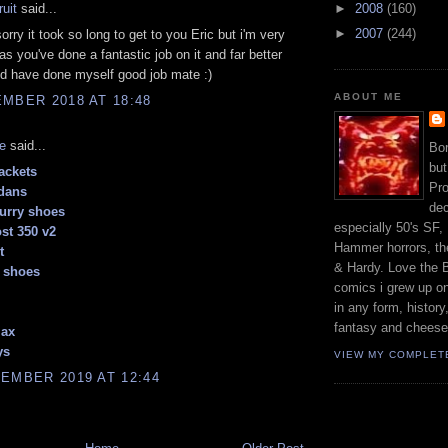
ruit
said...
►
2008
(160)
►
2007
(244)
sorry it took so long to get to you Eric but i'm very
 as you've done a fantastic job on it and far better
ld have done myself good job mate :)
ABOUT ME
MBER 2018 AT 18:48
e
said...
Bor
but
ackets
Pro
dans
dec
urry shoes
especially 50's SF,
st 350 v2
Hammer horrors, the
t
& Hardy. Love the B
 shoes
comics i grew up on
in any form, history
fantasy and cheese
max
ys
VIEW MY COMPLET
EMBER 2019 AT 12:44