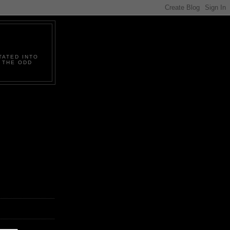
TATED INTO
D THE ODD