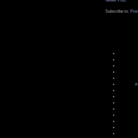
Newer Post
Subscribe to:
Pos
A