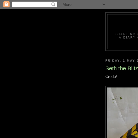
STARTING 
A DIARY
FRIDAY, 1 MAY 
Seth the Blit
Credo!