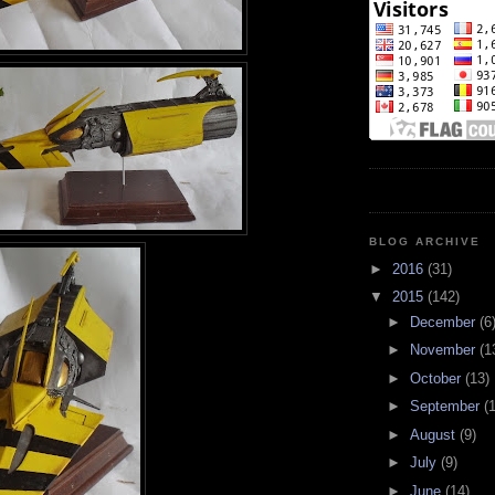
BLOG ARCHIVE
►
2016
(31)
▼
2015
(142)
►
December
(6
►
November
(1
►
October
(13)
►
September
(
►
August
(9)
►
July
(9)
►
June
(14)