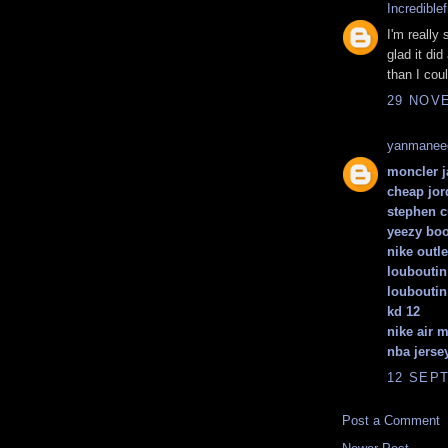
Incrediblef
I'm really 
glad it did
than I cou
29 NOVE
yanmanee
moncler j
cheap jor
stephen c
yeezy boo
nike outle
louboutin
louboutin
kd 12
nike air 
nba jerse
12 SEPT
Post a Comment