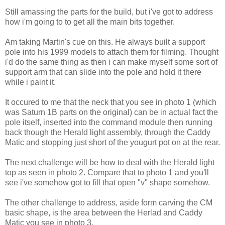
Still amassing the parts for the build, but i've got to address
how i'm going to to get all the main bits together.
Am taking Martin's cue on this. He always built a support
pole into his 1999 models to attach them for filming. Thought
i'd do the same thing as then i can make myself some sort of
support arm that can slide into the pole and hold it there
while i paint it.
It occured to me that the neck that you see in photo 1 (which
was Saturn 1B parts on the original) can be in actual fact the
pole itself, inserted into the command module then running
back though the Herald light assembly, through the Caddy
Matic and stopping just short of the yougurt pot on at the rear.
The next challenge will be how to deal with the Herald light
top as seen in photo 2. Compare that to photo 1 and you'll
see i've somehow got to fill that open "v" shape somehow.
The other challenge to address, aside form carving the CM
basic shape, is the area between the Herlad and Caddy
Matic you see in photo 3.