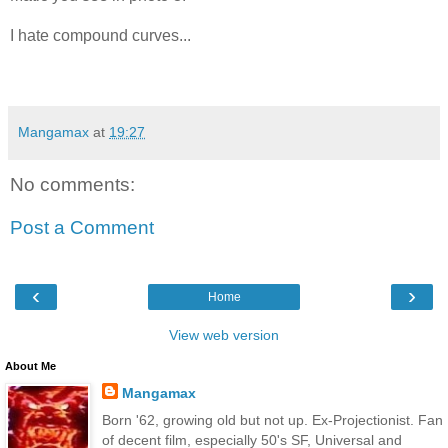
I hate compound curves...
Mangamax
at
19:27
No comments:
Post a Comment
‹
›
Home
View web version
About Me
Mangamax
Born '62, growing old but not up. Ex-Projectionist. Fan
of decent film, especially 50's SF, Universal and