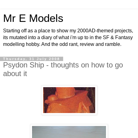
Mr E Models
Starting off as a place to show my 2000AD-themed projects,
its mutated into a diary of what i'm up to in the SF & Fantasy
modelling hobby. And the odd rant, review and ramble.
Thursday, 31 July 2008
Psydon Ship - thoughts on how to go
about it